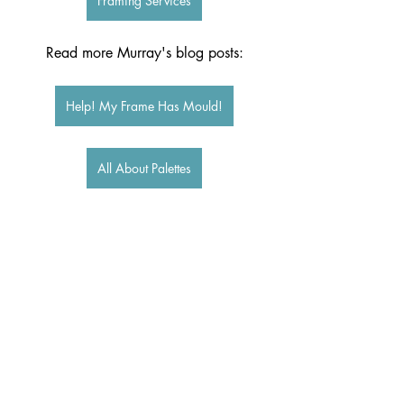
Framing Services
Read more Murray's blog posts:
Help! My Frame Has Mould!
All About Palettes