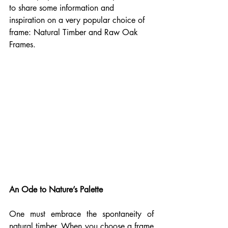
to share some information and 
inspiration on a very popular choice of 
frame: Natural Timber and Raw Oak 
Frames. 
An Ode to Nature’s Palette
One must embrace the spontaneity of 
natural timber. When you choose a frame 