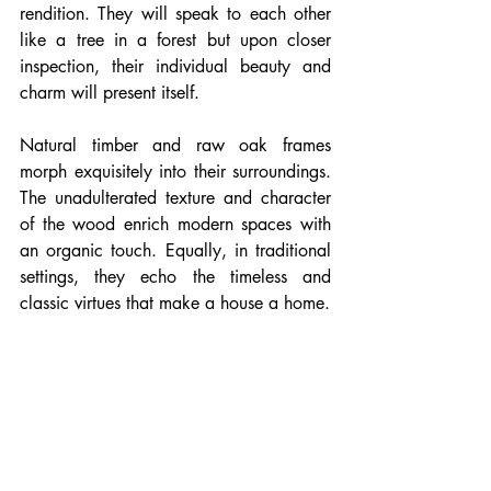
rendition. They will speak to each other 
like a tree in a forest but upon closer 
inspection, their individual beauty and 
charm will present itself.
Natural timber and raw oak frames 
morph exquisitely into their surroundings. 
The unadulterated texture and character 
of the wood enrich modern spaces with 
an organic touch. Equally, in traditional 
settings, they echo the timeless and 
classic virtues that make a house a home.