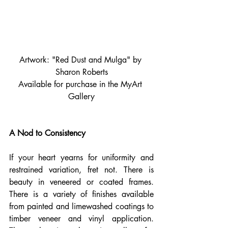
Artwork: "Red Dust and Mulga" by 
Sharon Roberts
Available for purchase in the MyArt 
Gallery
A Nod to Consistency
If your heart yearns for uniformity and 
restrained variation, fret not. There is 
beauty in veneered or coated frames. 
There is a variety of finishes available 
from painted and limewashed coatings to 
timber veneer and vinyl application. 