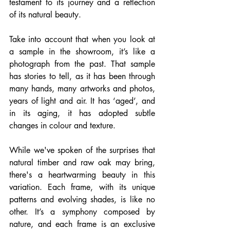
testament to its journey and a reflection 
of its natural beauty.
Take into account that when you look at 
a sample in the showroom, it’s like a 
photograph from the past. That sample 
has stories to tell, as it has been through 
many hands, many artworks and photos, 
years of light and air. It has ‘aged’, and 
in its aging, it has adopted subtle 
changes in colour and texture.
While we've spoken of the surprises that 
natural timber and raw oak may bring, 
there's a heartwarming beauty in this 
variation. Each frame, with its unique 
patterns and evolving shades, is like no 
other. It’s a symphony composed by 
nature, and each frame is an exclusive 