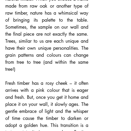
made from raw oak or another type of 
raw timber, nature has a whimsical way 
of bringing its palette to the table. 
Sometimes, the sample on our wall and 
the final piece are not exactly the same. 
Trees, similar to us are each unique and 
have their own unique personalities. The 
grain patterns and colours can change 
from tree to tree (and within the same 
tree!)
Fresh timber has a rosy cheek – it often 
arrives with a pink colour that is eager 
and fresh. But, once you get it home and 
place it on your wall, it slowly ages. The 
gentle embrace of light and the whisper 
of time cause the timber to darken or 
adopt a golden hue. This transition is a 