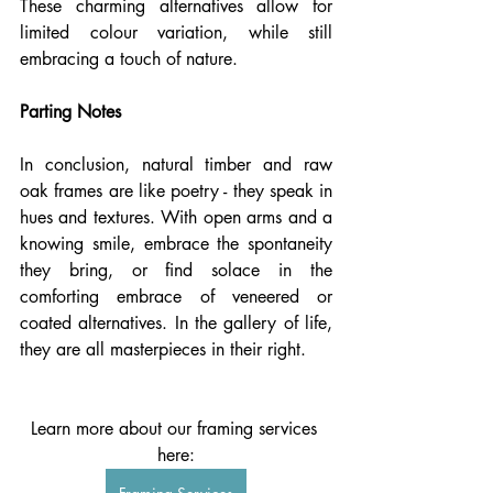
These charming alternatives allow for 
limited colour variation, while still 
embracing a touch of nature.
Parting Notes
In conclusion, natural timber and raw 
oak frames are like poetry - they speak in 
hues and textures. With open arms and a 
knowing smile, embrace the spontaneity 
they bring, or find solace in the 
comforting embrace of veneered or 
coated alternatives. In the gallery of life, 
they are all masterpieces in their right.
Learn more about our framing services 
here: