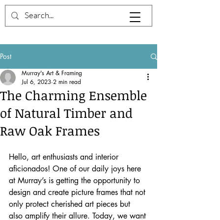
Post
Murray's Art & Framing
Jul 6, 2023
2 min read
The Charming Ensemble
of Natural Timber and
Raw Oak Frames
Hello, art enthusiasts and interior 
aficionados! One of our daily joys here 
at Murray’s is getting the opportunity to 
design and create picture frames that not 
only protect cherished art pieces but 
also amplify their allure. Today, we want 