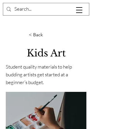
< Back
Kids Art
Student quality materials to help
budding artists get started at a
beginner’s budget.