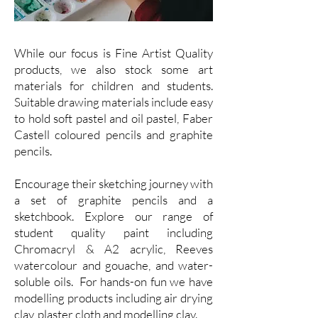
While our focus is Fine Artist Quality
products, we also stock some art
materials for children and students.
Suitable drawing materials include easy
to hold soft pastel and oil pastel, Faber
Castell coloured pencils and graphite
pencils.
Encourage their sketching journey with
a set of graphite pencils and a
sketchbook. Explore our range of
student quality paint including
Chromacryl & A2 acrylic, Reeves
watercolour and gouache, and water-
soluble oils. For hands-on fun we have
modelling products including air drying
clay, plaster cloth and modelling clay.