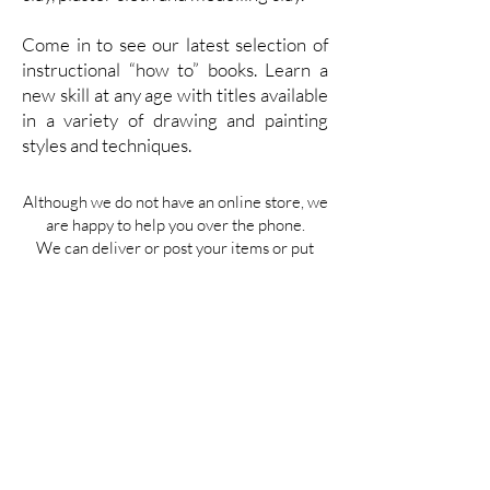
Come in to see our latest selection of
instructional “how to” books. Learn a
new skill at any age with titles available
in a variety of drawing and painting
styles and techniques.
Although we do not have an online store, we
are happy to help you over the phone.
We can deliver or post your items or put
them aside in-store for collection.
FAQ
Contact
Us